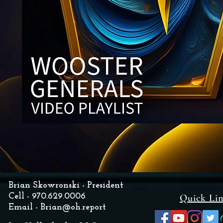
Brian Skowronski - President
Cell - 970.629.0006
Quick Li
Email -
Brian@oh.report