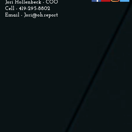
Jori Hollenbeck - COO
Cell - 419-295-8802
Email -
Jori@oh.report