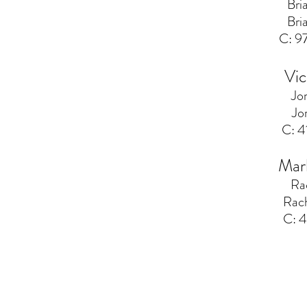
Bri
Bri
C: 
Vic
Jo
Jo
C: 
Mar
Ra
Rac
C: 