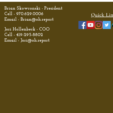
Brian Skowronski - President
Cell - 970.629.0006
Quick Li
Email -
Brian@oh.report
Jori Hollenbeck - COO
Cell - 419-295-8802
Email -
Jori@oh.report