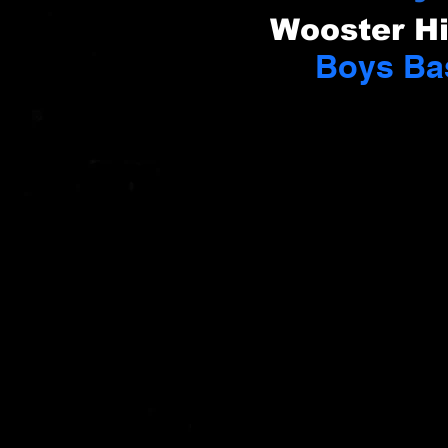
Wooster H
Boys Ba