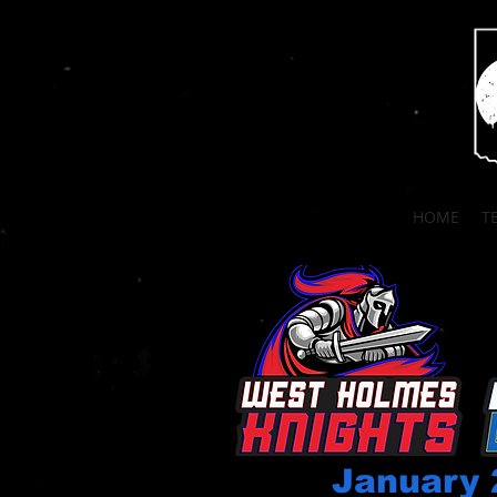
HOME
T
January 