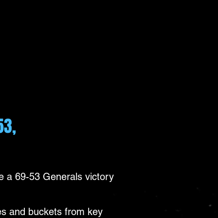
53,
 a 69-53 Generals victory
tes and buckets from key