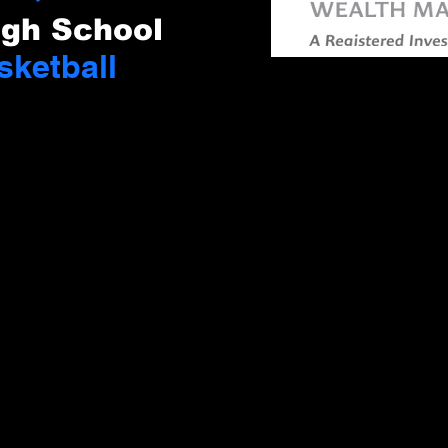
igh School
sketball