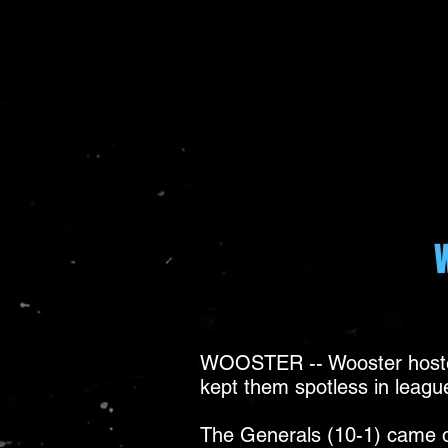
WOOSTER -- Wooster hosted
kept them spotless in league
The Generals (10-1) came out