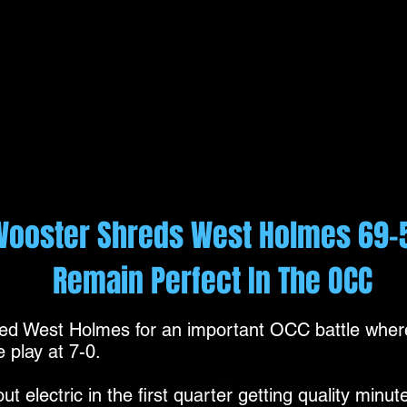
Wooster Shreds West Holmes 69-
Remain Perfect In The OCC
 West Holmes for an important OCC battle where
 play at 7-0.
 electric in the first quarter getting quality minu