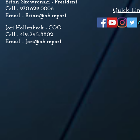
Brian Skowronski - President
Cell - 970.629.0006
Quick Li
Email -
Brian@oh.report
Jori Hollenbeck - COO
Cell - 419-295-8802
Email -
Jori@oh.report