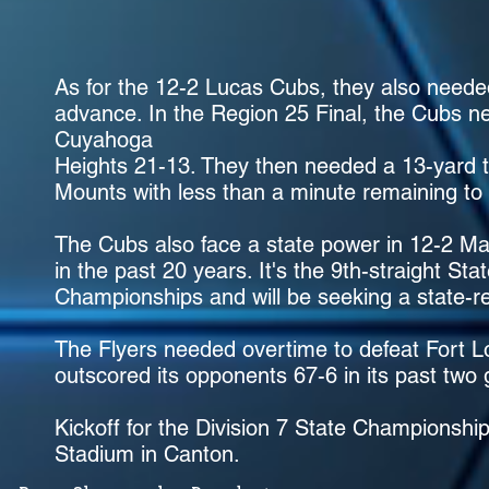
As for the 12-2 Lucas Cubs, they also needed
advance. In the Region 25 Final, the Cubs ne
Cuyahoga
Heights 21-13. They then needed a 13-yard 
Mounts with less than a minute remaining to
The Cubs also face a state power in 12-2 Ma
in the past 20 years. It's the 9th-straight St
Championships and will be seeking a state-rec
The Flyers needed overtime to defeat Fort L
outscored its opponents 67-6 in its past two
Kickoff for the Division 7 State Championsh
Stadium in Canton.