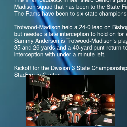
The final roadblock in Mansfield Senior's pa
Madison squad that has been to the State Fin
The Rams have been to six state champions
Trotwood-Madison held a 24-0 lead on Bishop 
but needed a late interception to hold on for 
Sammy Anderson is Trotwood-Madison's play
35 and 26 yards and a 40-yard punt return 
interception with under a minute left.
Kickoff for the Division 3 State Championsh
Stadium in Canton.