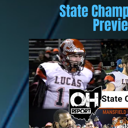
State Champ
Previ