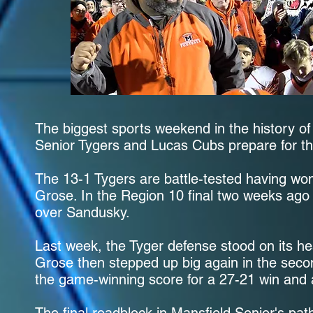
The biggest sports weekend in the history of
Senior Tygers and Lucas Cubs prepare for th
The 13-1 Tygers are battle-tested having wo
Grose. In the Region 10 final two weeks ago 
over Sandusky.
Last week, the Tyger defense stood on its he
Grose then stepped up big again in the secon
the game-winning score for a 27-21 win and a 