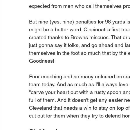
expected from men who call themselves prof
But nine (yes, nine) penalties for 98 yards i
might be a better word. Cincinnati's first t
created thanks to Browns miscues. That dri
just gonna say it folks, and go ahead and l
themselves in the foot so much that by the en
Goodness!
Poor coaching and so many unforced errors 
team today. And as much as I'll always love
"carve your heart out with a rusty spoon and 
full of them. And it doesn't get any easier n
Cleveland that needs a win to stay on top o
cut out for them when they try to defend ho