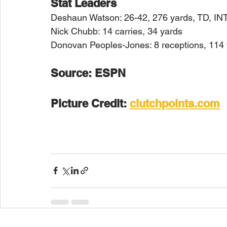
Stat Leaders
Deshaun Watson: 26-42, 276 yards, TD, IN
Nick Chubb: 14 carries, 34 yards
Donovan Peoples-Jones: 8 receptions, 114
Source: ESPN
Picture Credit: 
clutchpoints.com