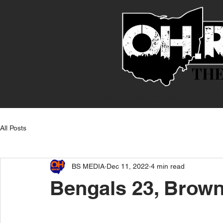
THE
THE
HOME
TEAM COVERAGE
THE CLE
All Posts
BS MEDIA
Dec 11, 2022
4 min read
Bengals 23, Brown