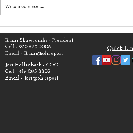
Write a comment...
Monken in as new Browns
Kevin Stefa
Head Coach
Browns Co
Brian Skowronski - President
Cell - 970.629.0006
Quick Li
Email -
Brian@oh.report
Jori Hollenbeck - COO
Cell - 419-295-8802
Email -
Jori@oh.report