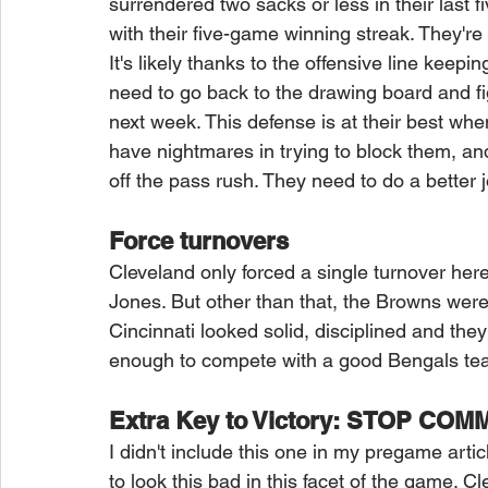
surrendered two sacks or less in their last 
with their five-game winning streak. They're
It's likely thanks to the offensive line kee
need to go back to the drawing board and fi
next week. This defense is at their best whe
have nightmares in trying to block them, and
off the pass rush. They need to do a better 
Force turnovers
Cleveland only forced a single turnover her
Jones. But other than that, the Browns were
Cincinnati looked solid, disciplined and they 
enough to compete with a good Bengals tea
Extra Key to Victory: STOP CO
I didn't include this one in my pregame arti
to look this bad in this facet of the game. C