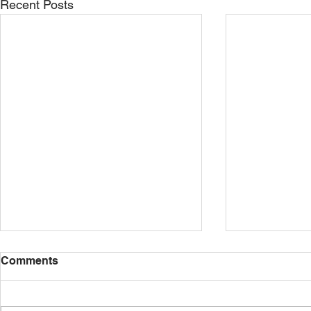
Recent Posts
Comments