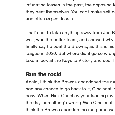
infuriating losses in the past, the opposing
they beat themselves. You can't make self-
and often expect to win.
That's not to take anything away from Joe B
well, was the better team, and showed why 
finally say he beat the Browns, as this is hi
league in 2020. But where did it go so wron
take a look at the Keys to Victory and see if
Run the rock!
Again, I think the Browns abandoned the run
had any chance to go back to it, Cincinnati 
pass. When Nick Chubb is your leading rushe
the day, something's wrong. Was Cincinnati h
think the Browns abandon the run game way to