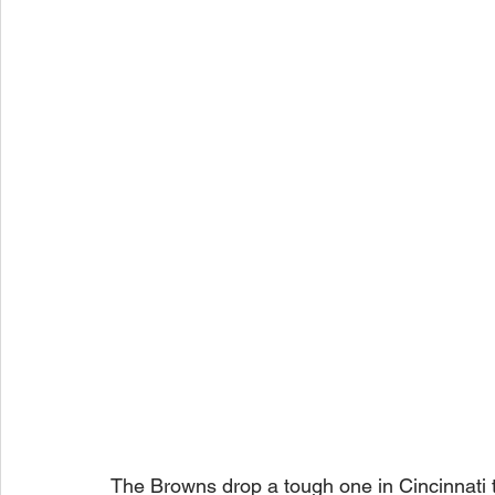
The Browns drop a tough one in Cincinnati t