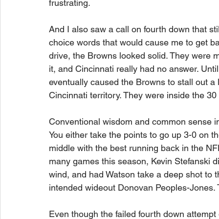
frustrating.
And I also saw a call on fourth down that s
choice words that would cause me to get ba
drive, the Browns looked solid. They were 
it, and Cincinnati really had no answer. Unti
eventually caused the Browns to stall out a l
Cincinnati territory. They were inside the 30
Conventional wisdom and common sense in a s
You either take the points to go up 3-0 on th
middle with the best running back in the NFL
many games this season, Kevin Stefanski d
wind, and had Watson take a deep shot to 
intended wideout Donovan Peoples-Jones. T
Even though the failed fourth down attempt d