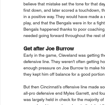
believe that mistake set the tone for that da
first down, and later scored a touchdown, th
in a positive way. They would have made a s
play, and that the Bengals were in for a fight.
Bengals happened thanks to poor coaching, 
needed going forward throughout the rest of
Get after Joe Burrow
Early in the game, Cleveland was getting the
defensive line. They weren't often getting 
enough pressure on Joe Burrow to make him 
they kept him off balance for a good portio
But then Cincinnati's offensive line made s
all-pro defensive end Myles Garrett, and fou
was largely held in check for the majority 