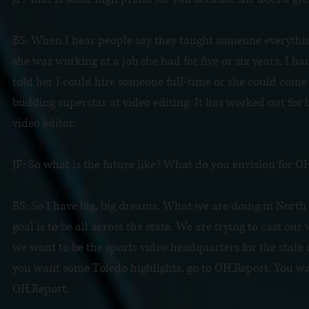
BS: When I hear people say they taught someone everything 
she was working at a job she had for five or six years, I ha
told her I could hire someone full-time or she could come 
budding superstar at video editing. It has worked out for b
video editor.
JF: So what is the future like? What do you envision for 
BS: So I have big, big dreams. What we are doing in North 
goal is to be all across the state. We are trying to cast ou
we want to be the sports video headquarters for the state 
you want some Toledo highlights, go to OH.Report. You wa
OH.Report.