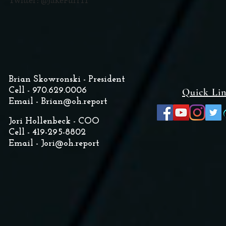
Twitter: @JakeFurr11
Brian Skowronski - President
Cell - 970.629.0006
Quick Li
Email -
Brian@oh.report
Jori Hollenbeck - COO
Cell - 419-295-8802
Email -
Jori@oh.report