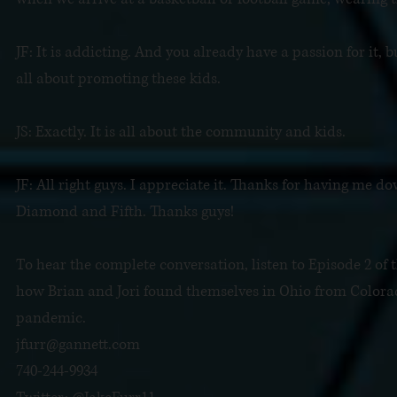
JF: It is addicting. And you already have a passion for it, 
all about promoting these kids.
JS: Exactly. It is all about the community and kids.
JF: All right guys. I appreciate it. Thanks for having me dow
Diamond and Fifth. Thanks guys!
To hear the complete conversation, listen to Episode 2 of 
how Brian and Jori found themselves in Ohio from Colora
pandemic.
jfurr@gannett.com
740-244-9934