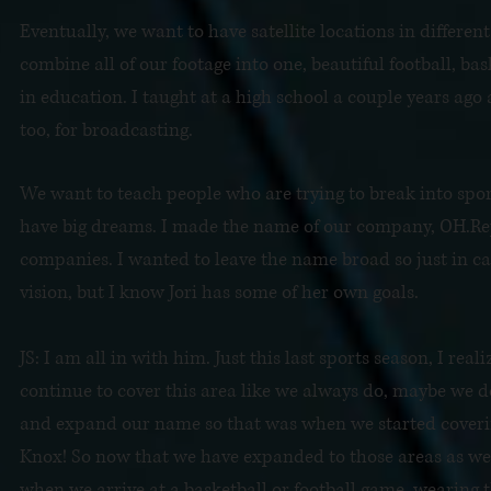
Eventually, we want to have satellite locations in differe
combine all of our footage into one, beautiful football, bas
in education. I taught at a high school a couple years ago 
too, for broadcasting.
We want to teach people who are trying to break into sport
have big dreams. I made the name of our company, OH.Repo
companies. I wanted to leave the name broad so just in c
vision, but I know Jori has some of her own goals.
JS: I am all in with him. Just this last sports season, I r
continue to cover this area like we always do, maybe we d
and expand our name so that was when we started cover
Knox! So now that we have expanded to those areas as well
when we arrive at a basketball or football game, wearing t