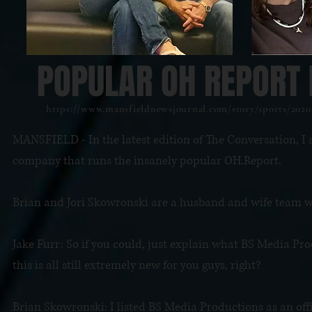
POPULAR OH REPORT 
https://www.mansfieldnewsjournal.com/story/sports/2020
MANSFIELD - In the latest edition of The Conversation, I
company that runs the insanely popular OH.Report.
Brian and Jori Skowronski are a husband and wife team wi
Jake Furr: So if you could, just explain what BS Media P
this is all still extremely new for you guys, right?
Brian Skowronski: I listed BS Media Productions as an offic