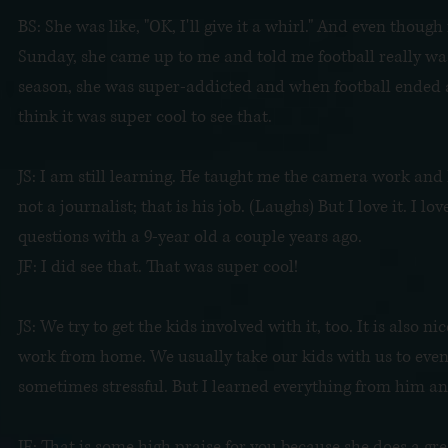
BS: She was like, "OK, I'll give it a whirl." And even thoug
Sunday, she came up to me and told me football really was
season, she was super-addicted and when football ended and
think it was super cool to see that.
JS: I am still learning. He taught me the camera work and
not a journalist; that is his job. (Laughs) But I love it. I 
questions with a 9-year old a couple years ago.
JF: I did see that. That was super cool!
JS: We try to get the kids involved with it, too. It is also
work from home. We usually take our kids with us to events i
sometimes stressful. But I learned everything from him a
JF: That is some high praise for you because she does a gre