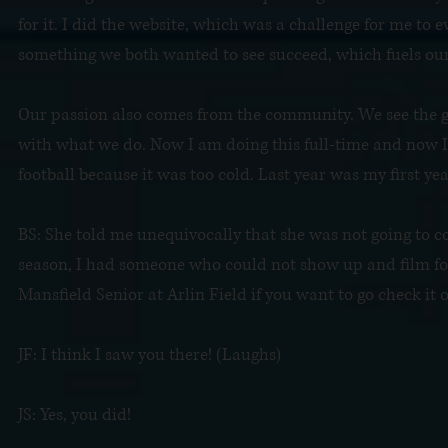
for it. I did the website, which was a challenge for me to ev
something we both wanted to see succeed, which fuels our
Our passion also comes from the community. We see the 
with what we do. Now I am doing this full-time and now I 
football because it was too cold. Last year was my first yea
BS: She told me unequivocally that she was not going to co
season, I had someone who could not show up and film for 
Mansfield Senior at Arlin Field if you want to go check it o
JF: I think I saw you there! (Laughs)
JS: Yes, you did!