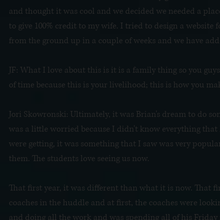
and thought it was cool and we decided we needed a place
to give 100% credit to my wife. I tried to design a website 
from the ground up in a couple of weeks and we have added
JF: What I love about this is it is a family thing so you guy
of time because this is your livelihood; this is how you make
Jori Skowronski: Ultimately, it was Brian's dream to do som
was a little worried because I didn't know everything that
were getting, it was something that I saw was very popula
them. The students love seeing us now.
That first year, it was different than what it is now. That 
coaches in the huddle and at first, the coaches were lookin
and doing all the work and was spending all of his Friday n