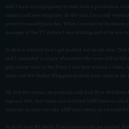
didn't have any equipment to even have a production compa
camera and one computer. At the time, I was still working 
project to mostly have fun. When I started my Facebook pa
manager at the TV station I was working and at he was n
So that is actually how I got pushed out on my own. They 
and I contacted a couple of coaches who were still in fal
girls soccer went to the Final 4 and they wanted a video, 
video and the Shelby Whippets football team went to the F
My first few videos, we probably only had 30 or 40 follows 
regional title, that video was watched 8,000 times in one d
video for us then was like 3,000 total views. So we tripled
So that's how BS Media Productions really got started. Fr