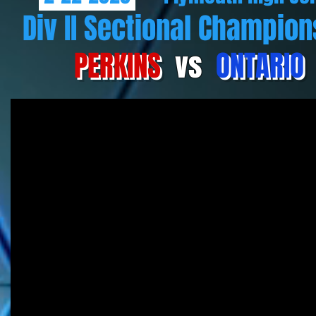
Div II Sectional Champion
PERKINS
vs
ONTARIO