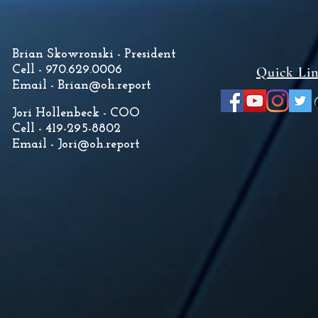
Brian Skowronski - President
Cell - 970.629.0006
Quick Li
Email -
Brian@oh.report
Jori Hollenbeck - COO
Cell - 419-295-8802
Email -
Jori@oh.report