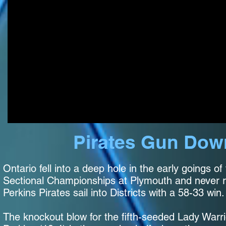
Pirates Gun Down
Ontario fell into a deep hole in the early goings of 
Sectional Championships at Plymouth and never r
Perkins Pirates sail into Districts with a 58-33 wi
The knockout blow for the fifth-seeded Lady Warri