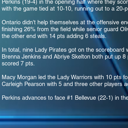
Perkins (19-4) in the opening half where they sco
with the game tied at 10-10, running out to a 20-p
Ontario didn't help themselves at the offensive en
finishing 26% from the field while senior guard O
the other end with 14 pts adding 6 steals.
In total, nine Lady Pirates got on the scoreboard 
Brenna Jenkins and Abriye Skelton both put up 
scored 7 pts.
Macy Morgan led the Lady Warriors with 10 pts fo
Carleigh Pearson with 5 and three other players a
Perkins advances to face #1 Bellevue (22-1) in the