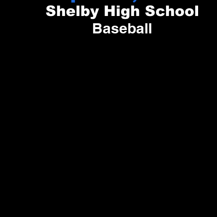
Shelby High School
Baseball