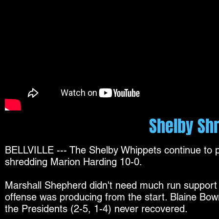
Shelby Shr
BELLVILLE --- The Shelby Whippets continue to p
shredding Marion Harding 10-0.
Marshall Shepherd didn't need much run support w
offense was producing from the start. Blaine Bo
the Presidents (2-5, 1-4) never recovered.