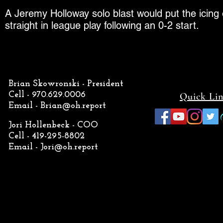
A Jeremy Holloway solo blast would put the icing on
straight in league play following an 0-2 start.
Brian Skowronski - President
Cell - 970.629.0006
Quick Li
Email -
Brian@oh.report
Jori Hollenbeck - COO
Cell - 419-295-8802
Email -
Jori@oh.report