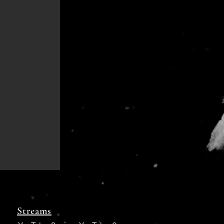
Streams