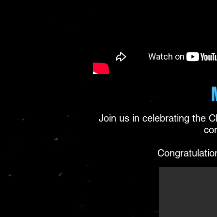
Join us in celebrating the 
co
Congratulation