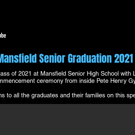
Mansfield Senior Graduation 2021
Class of 2021 at Mansfield Senior High School with
mmencement ceremony from inside Pete Henry G
s to all the graduates and their families on this sp