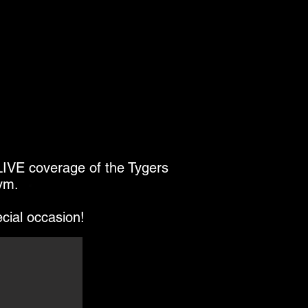
 LIVE coverage of the Tygers
ym.
ecial occasion!