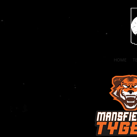
HOME
T