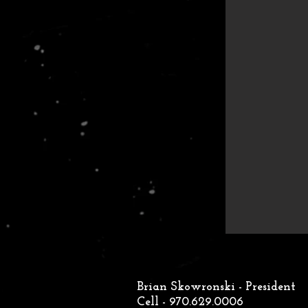
Brian Skowronski - President
Cell - 970.629.0006