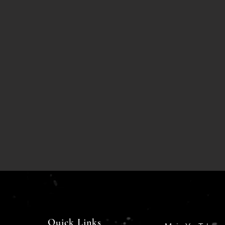
Quick Links