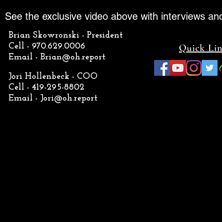
See the exclusive video above with interviews an
Brian Skowronski - President
Cell - 970.629.0006
Quick Li
Email -
Brian@oh.report
Jori Hollenbeck - COO
Cell - 419-295-8802
Email -
Jori@oh.report