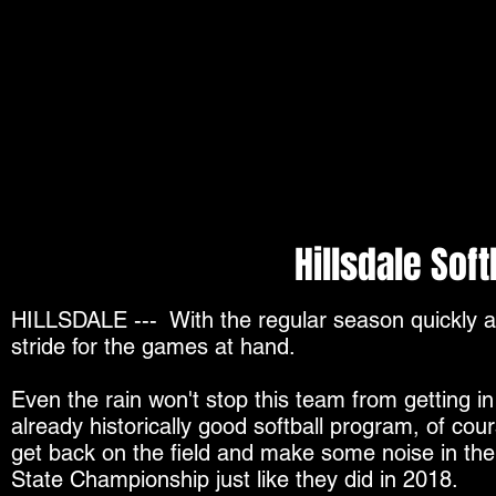
Hillsdale Soft
HILLSDALE ---
With the regular season quickly a
stride for the games at hand.
Even the rain won't stop this team from getting i
already historically good softball program, of cour
get back on the field and make some noise in th
State Championship just like they did in 2018.