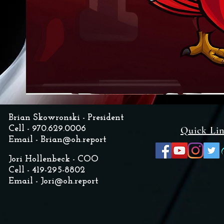
Brian Skowronski - President
Cell - 970.629.0006
Quick Li
Email -
Brian@oh.report
Jori Hollenbeck - COO
Cell - 419-295-8802
Email -
Jori@oh.report