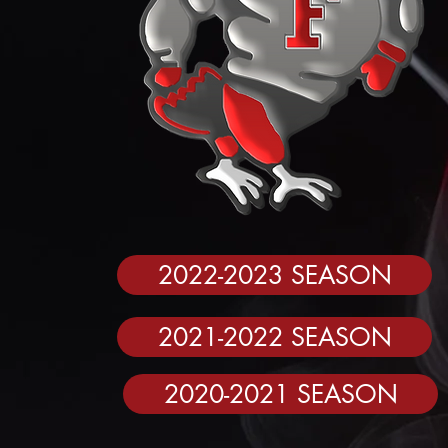
2022-2023 SEASON
2021-2022 SEASON
2020-2021 SEASON