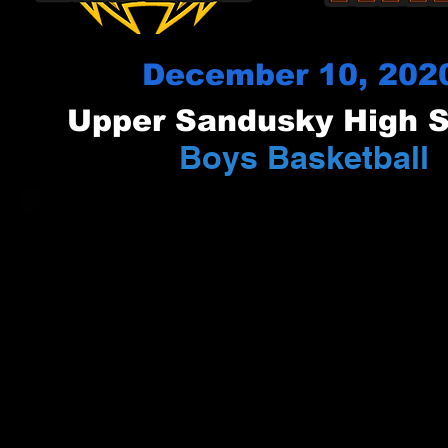
December 10, 202
Upper Sandusky High 
Boys Basketball
vs