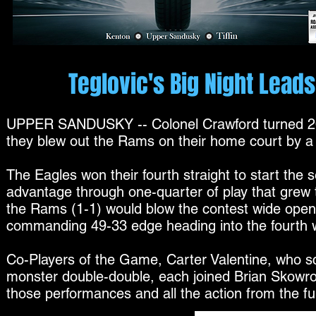
Teglovic's Big Night Lea
UPPER SANDUSKY -- Colonel Crawford turned 20 
they blew out the Rams on their home court by a 
The Eagles won their fourth straight to start the 
advantage through one-quarter of play that grew to
the Rams (1-1) would blow the contest wide open
commanding 49-33 edge heading into the fourth w
Co-Players of the Game, Carter Valentine, who 
monster double-double, each joined Brian Skowro
those performances and all the action from the f