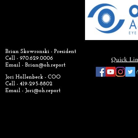
Brian Skowronski - President
Cell - 970.629.0006
Quick Li
Email -
Brian@oh.report
Jori Hollenbeck - COO
Cell - 419-295-8802
Email -
Jori@oh.report