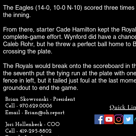
The Eagles (14-0, 10-0 N-10) scored three times in
the inning.
From there, starter Cade Hamilton kept the Royals 
complete-game effort. Wynford did have a chance to
Caleb Rohr, but he threw a perfect ball home to B
crossing the plate.
The Royals would break onto the scoreboard in the 
the seventh put the tying run at the plate with on
fence in left, but it tailed just foul at the last m
groundout to end the game.
Brian Skowronski - President
Cell - 970.629.0006
Quick Li
Email -
Brian@oh.report
Jori Hollenbeck - COO
Cell - 419-295-8802