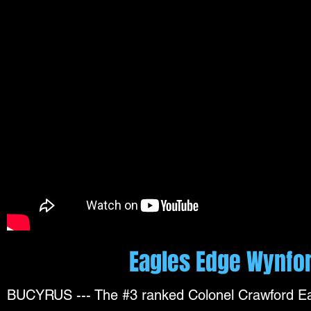
Eagles Edge Wynfor
BUCYRUS --- The #3 ranked Colonel Crawford Eag