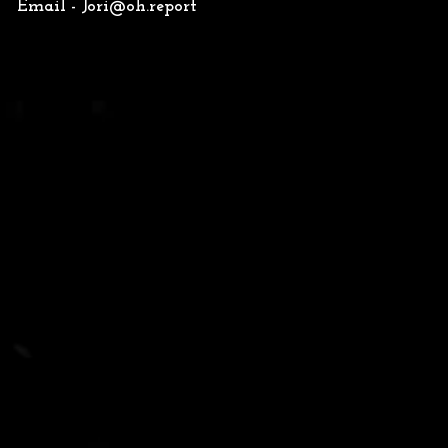
Email -
Jori@oh.report