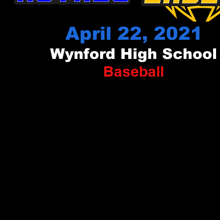
April 22, 2021
Wynford High School
Baseball